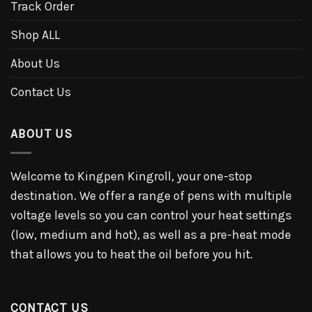
Track Order
Shop ALL
About Us
Contact Us
ABOUT US
Welcome to Kingpen Kingroll, your one-stop
destination. We offer a range of pens with multiple
voltage levels so you can control your heat settings
(low, medium and hot), as well as a pre-heat mode
that allows you to heat the oil before you hit.
CONTACT US