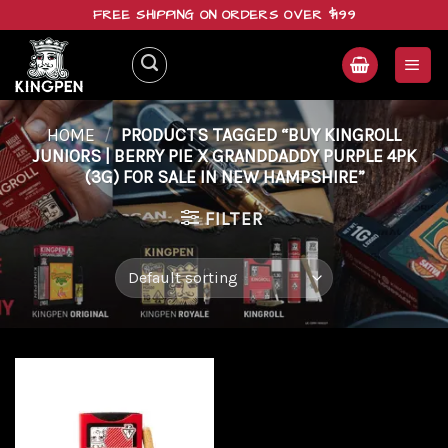
Skip
FREE SHIPPING ON ORDERS OVER $199
to
content
HOME
/
PRODUCTS TAGGED “BUY KINGROLL
JUNIORS | BERRY PIE X GRANDDADDY PURPLE 4PK
(3G) FOR SALE IN NEW HAMPSHIRE”
FILTER