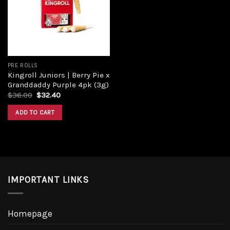
Add to
wishlist
PRE ROLLS
Kingroll Juniors | Berry Pie x
Granddaddy Purple 4pk (3g)
Original
Current
$
36.00
$
32.40
price
price
was:
is:
ADD TO CART
$36.00.
$32.40.
IMPORTANT LINKS
Homepage