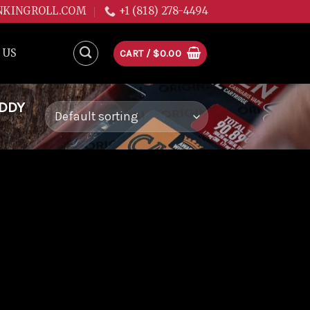
NKINGROLL.COM
+1 (818) 278-4494
 US
CART /
$
0.00
ADDY