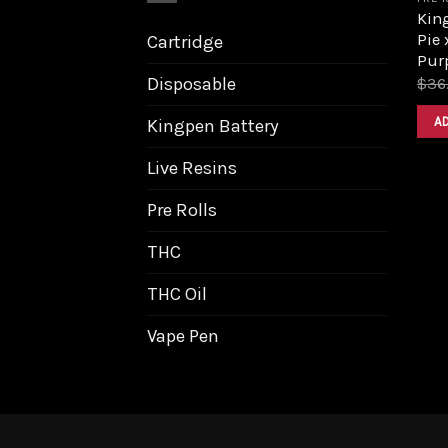
King
Pie
Cartridge
Purp
Disposable
$
36
A
Kingpen Battery
Live Resins
Pre Rolls
THC
THC Oil
Vape Pen