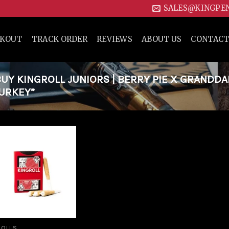
SALES@KINGPE
CKOUT
TRACK ORDER
REVIEWS
ABOUT US
CONTACT
Y KINGROLL JUNIORS | BERRY PIE X GRANDD
TURKEY”
Add to
wishlist
ROLLS