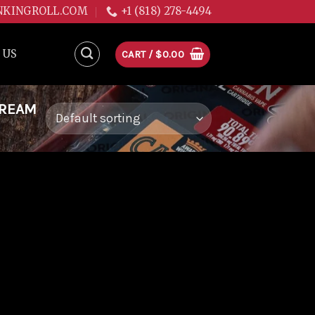
NKINGROLL.COM
+1 (818) 278-4494
 US
CART /
$
0.00
DREAM