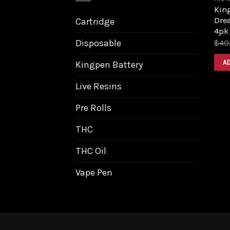
King
Dre
Cartridge
4pk
Disposable
$
40
A
Kingpen Battery
Live Resins
Pre Rolls
THC
THC Oil
Vape Pen