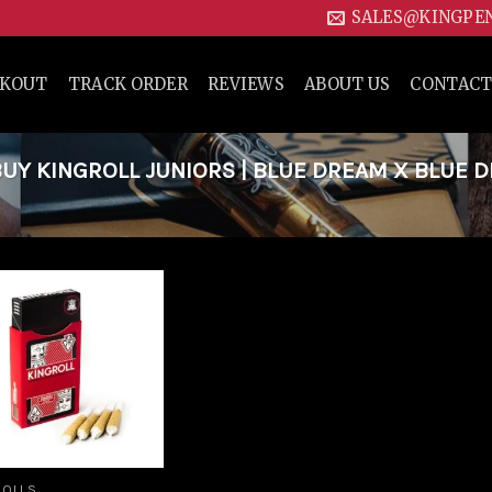
SALES@KINGPE
CKOUT
TRACK ORDER
REVIEWS
ABOUT US
CONTACT
Y KINGROLL JUNIORS | BLUE DREAM X BLUE 
Add to
wishlist
ROLLS