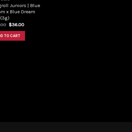
roll Juniors | Blue
am x Blue Dream
 (3g)
Original
Current
.00
$
36.00
price
price
was:
is:
DD TO CART
$40.00.
$36.00.