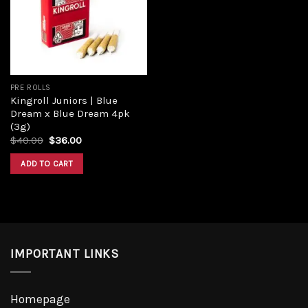
Add to
wishlist
PRE ROLLS
Kingroll Juniors | Blue
Dream x Blue Dream 4pk
(3g)
Original
Current
$
40.00
$
36.00
price
price
was:
is:
ADD TO CART
$40.00.
$36.00.
IMPORTANT LINKS
Homepage