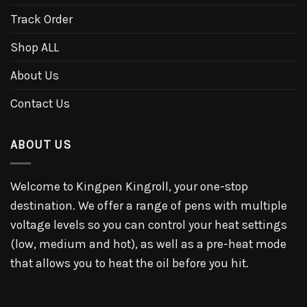
Track Order
Shop ALL
About Us
Contact Us
ABOUT US
Welcome to Kingpen Kingroll, your one-stop
destination. We offer a range of pens with multiple
voltage levels so you can control your heat settings
(low, medium and hot), as well as a pre-heat mode
that allows you to heat the oil before you hit.