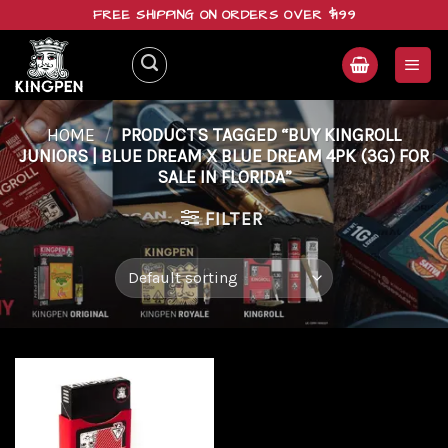
Skip
FREE SHIPPING ON ORDERS OVER $199
to
content
HOME
/
PRODUCTS TAGGED “BUY KINGROLL
JUNIORS | BLUE DREAM X BLUE DREAM 4PK (3G) FOR
SALE IN FLORIDA”
FILTER