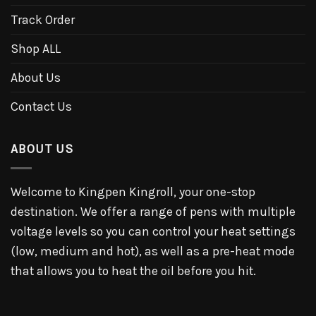
Track Order
Shop ALL
About Us
Contact Us
ABOUT US
Welcome to Kingpen Kingroll, your one-stop
destination. We offer a range of pens with multiple
voltage levels so you can control your heat settings
(low, medium and hot), as well as a pre-heat mode
that allows you to heat the oil before you hit.