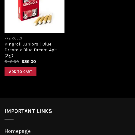
Add to
wishlist
PRE ROLLS
Kingroll Juniors | Blue
Dream x Blue Dream 4pk
(3g)
Original
Current
$
40.00
$
36.00
price
price
was:
is:
ADD TO CART
$40.00.
$36.00.
IMPORTANT LINKS
Homepage