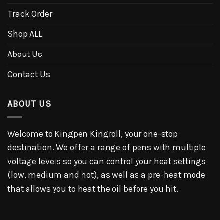
Track Order
Shop ALL
About Us
Contact Us
ABOUT US
Welcome to Kingpen Kingroll, your one-stop
destination. We offer a range of pens with multiple
voltage levels so you can control your heat settings
(low, medium and hot), as well as a pre-heat mode
that allows you to heat the oil before you hit.