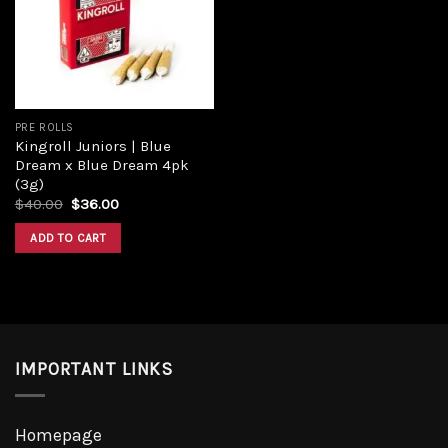
Add to
wishlist
PRE ROLLS
Kingroll Juniors | Blue
Dream x Blue Dream 4pk
(3g)
Original
Current
$
40.00
$
36.00
price
price
was:
is:
ADD TO CART
$40.00.
$36.00.
IMPORTANT LINKS
Homepage