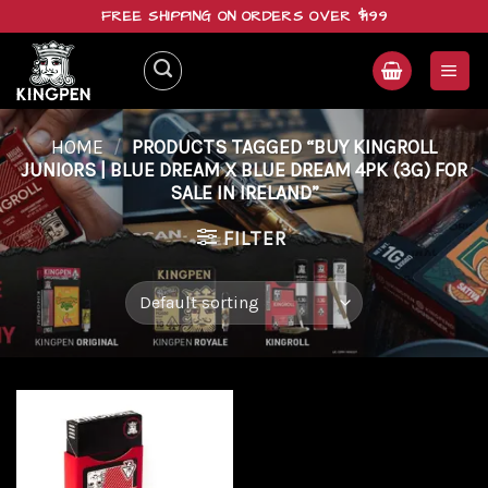
Skip
FREE SHIPPING ON ORDERS OVER $199
to
content
HOME
/
PRODUCTS TAGGED “BUY KINGROLL
JUNIORS | BLUE DREAM X BLUE DREAM 4PK (3G) FOR
SALE IN IRELAND”
FILTER