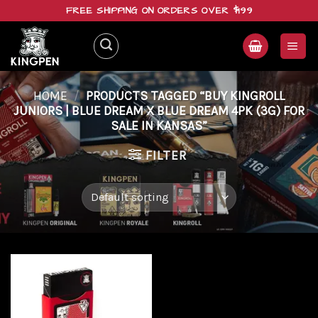
Skip
FREE SHIPPING ON ORDERS OVER $199
to
content
HOME
/
PRODUCTS TAGGED “BUY KINGROLL
JUNIORS | BLUE DREAM X BLUE DREAM 4PK (3G) FOR
SALE IN KANSAS”
FILTER