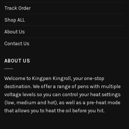
Track Order
Shop ALL
About Us
Contact Us
ABOUT US
Welcome to Kingpen Kingroll, your one-stop
destination. We offer a range of pens with multiple
voltage levels so you can control your heat settings
(low, medium and hot), as well as a pre-heat mode
that allows you to heat the oil before you hit.