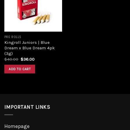
Add to
wishlist
PRE ROLLS
Kingroll Juniors | Blue
Dream x Blue Dream 4pk
(3g)
Original
Current
$
40.00
$
36.00
price
price
was:
is:
ADD TO CART
$40.00.
$36.00.
IMPORTANT LINKS
Homepage