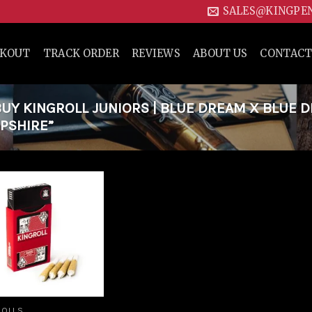
SALES@KINGPE
CKOUT
TRACK ORDER
REVIEWS
ABOUT US
CONTACT
Y KINGROLL JUNIORS | BLUE DREAM X BLUE 
MPSHIRE”
Add to
wishlist
ROLLS