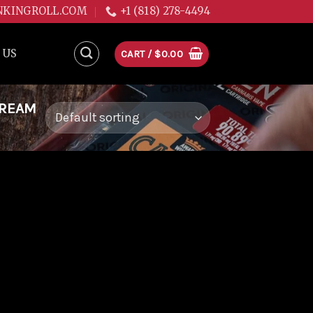
NKINGROLL.COM
+1 (818) 278-4494
 US
CART /
$
0.00
DREAM