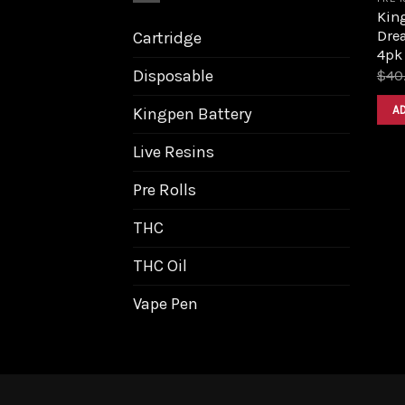
King
Dre
Cartridge
4pk
Disposable
$
40
A
Kingpen Battery
Live Resins
Pre Rolls
THC
THC Oil
Vape Pen