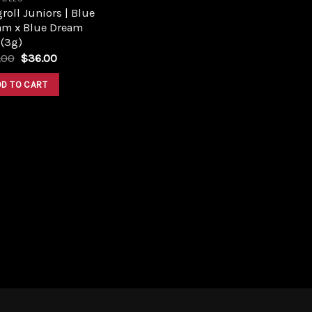
roll Juniors | Blue
am x Blue Dream
 (3g)
Original
Current
.00
$
36.00
price
price
was:
is:
DD TO CART
$40.00.
$36.00.