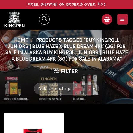
Skip
FREE SHIPPING ON ORDERS OVER $199
to
content
HOME
/
PRODUCTS TAGGED “BUY KINGROLL
JUNIORS | BLUE HAZE X BLUE DREAM 4PK (3G) FOR
SALE IN ALASKA BUY KINGROLL JUNIORS | BLUE HAZE
X BLUE DREAM 4PK (3G) FOR SALE IN ALABAMA”
FILTER