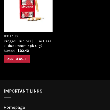
Add to
wishlist
PRE ROLLS
Kingroll Juniors | Blue Haze
x Blue Dream 4pk (3g)
Original
Current
$
36.00
$
32.40
price
price
was:
is:
ADD TO CART
$36.00.
$32.40.
IMPORTANT LINKS
Homepage