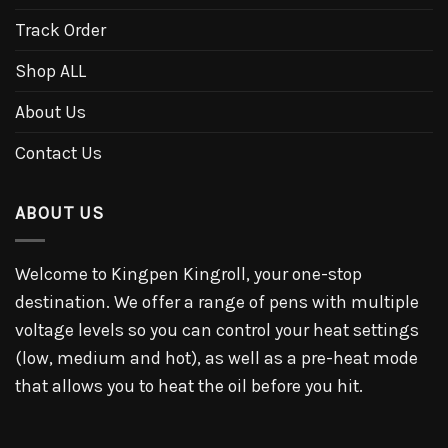
Track Order
Shop ALL
About Us
Contact Us
ABOUT US
Welcome to Kingpen Kingroll, your one-stop
destination. We offer a range of pens with multiple
voltage levels so you can control your heat settings
(low, medium and hot), as well as a pre-heat mode
that allows you to heat the oil before you hit.