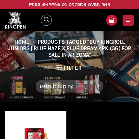
Skip
FREE SHIPPING ON ORDERS OVER $199
to
content
HOME
/
PRODUCTS TAGGED “BUY KINGROLL
JUNIORS | BLUE HAZE X BLUE DREAM 4PK (3G) FOR
SALE IN ARIZONA”
FILTER