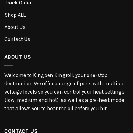
Track Order
Shop ALL
About Us
Contact Us
ABOUT US
Welcome to Kingpen Kingroll, your one-stop
destination. We offer a range of pens with multiple
voltage levels so you can control your heat settings
(low, medium and hot), as well as a pre-heat mode
that allows you to heat the oil before you hit.
CONTACT US