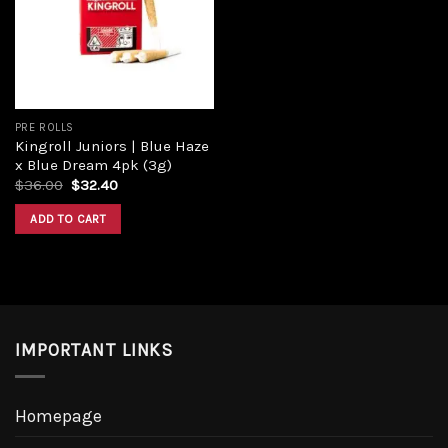
Add to
wishlist
PRE ROLLS
Kingroll Juniors | Blue Haze
x Blue Dream 4pk (3g)
Original
Current
$
36.00
$
32.40
price
price
was:
is:
ADD TO CART
$36.00.
$32.40.
IMPORTANT LINKS
Homepage