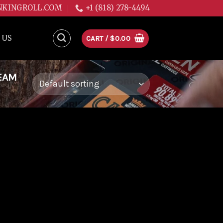
NKINGROLL.COM
+1 (818) 278-4494
 US
CART /
$
0.00
EAM