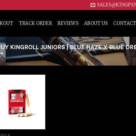
SALES@KINGPE
CKOUT
TRACK ORDER
REVIEWS
ABOUT US
CONTACT
Y KINGROLL JUNIORS | BLUE HAZE X BLUE DR
”
Add to
wishlist
ROLLS