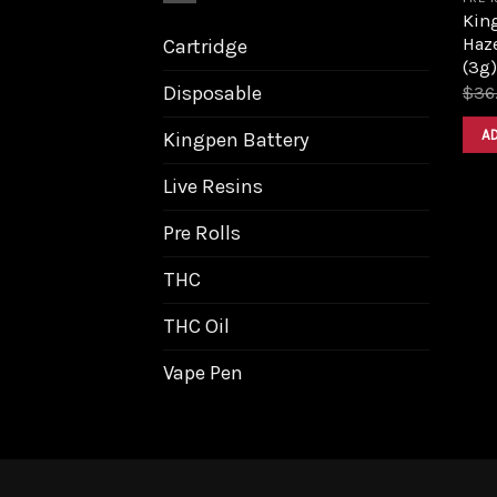
King
Haz
Cartridge
(3g)
Disposable
$
36
A
Kingpen Battery
Live Resins
Pre Rolls
THC
THC Oil
Vape Pen