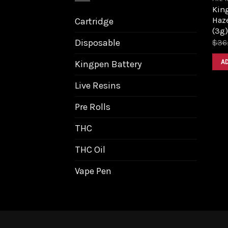
King
Haz
Cartridge
(3g)
Disposable
$
36
A
Kingpen Battery
Live Resins
Pre Rolls
THC
THC Oil
Vape Pen