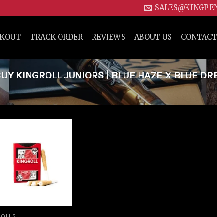
SALES@KINGPE
CKOUT
TRACK ORDER
REVIEWS
ABOUT US
CONTACT
Y KINGROLL JUNIORS | BLUE HAZE X BLUE DR
Add to
wishlist
ROLLS