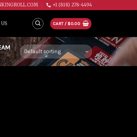
NKINGROLL.COM
+1 (818) 278-4494
 US
CART /
$
0.00
EAM