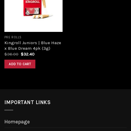
Add to
wishlist
PRE ROLLS
Kingroll Juniors | Blue Haze
x Blue Dream 4pk (3g)
Original
Current
$
36.00
$
32.40
price
price
was:
is:
ADD TO CART
$36.00.
$32.40.
IMPORTANT LINKS
Homepage