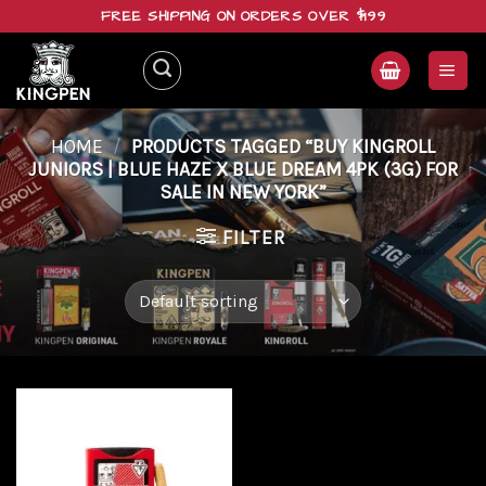
Skip
FREE SHIPPING ON ORDERS OVER $199
to
content
HOME
/
PRODUCTS TAGGED “BUY KINGROLL
JUNIORS | BLUE HAZE X BLUE DREAM 4PK (3G) FOR
SALE IN NEW YORK”
FILTER