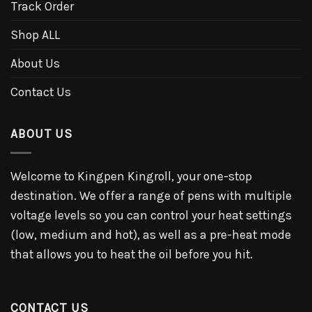
Track Order
Shop ALL
About Us
Contact Us
ABOUT US
Welcome to Kingpen Kingroll, your one-stop
destination. We offer a range of pens with multiple
voltage levels so you can control your heat settings
(low, medium and hot), as well as a pre-heat mode
that allows you to heat the oil before you hit.
CONTACT US