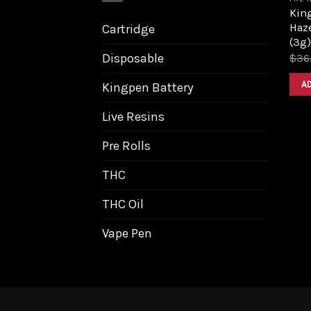
King
Haz
Cartridge
(3g)
Disposable
$
36
A
Kingpen Battery
Live Resins
Pre Rolls
THC
THC Oil
Vape Pen