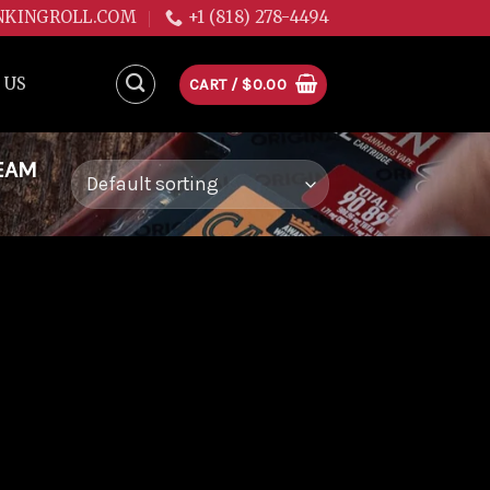
NKINGROLL.COM
+1 (818) 278-4494
 US
CART /
$
0.00
EAM