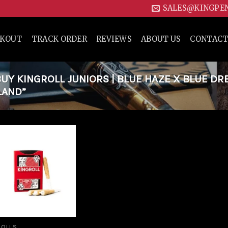
SALES@KINGPE
CKOUT
TRACK ORDER
REVIEWS
ABOUT US
CONTACT
Y KINGROLL JUNIORS | BLUE HAZE X BLUE DR
LAND”
Add to
wishlist
ROLLS