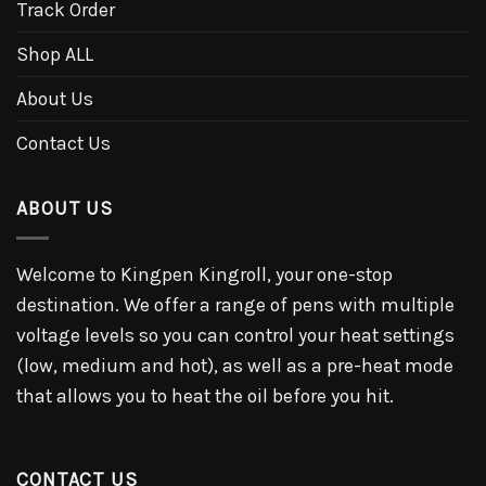
Track Order
Shop ALL
About Us
Contact Us
ABOUT US
Welcome to Kingpen Kingroll, your one-stop
destination. We offer a range of pens with multiple
voltage levels so you can control your heat settings
(low, medium and hot), as well as a pre-heat mode
that allows you to heat the oil before you hit.
CONTACT US