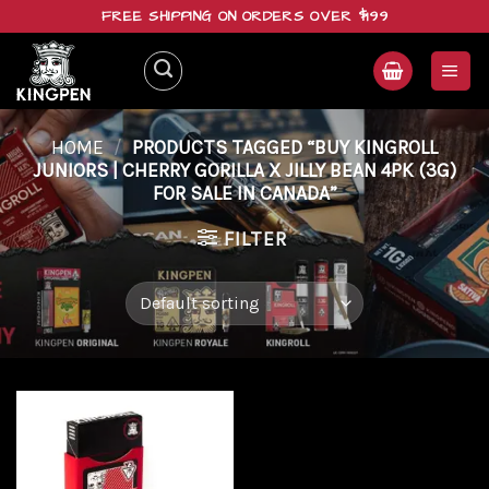
Skip
FREE SHIPPING ON ORDERS OVER $199
to
content
HOME
/
PRODUCTS TAGGED “BUY KINGROLL
JUNIORS | CHERRY GORILLA X JILLY BEAN 4PK (3G)
FOR SALE IN CANADA”
FILTER