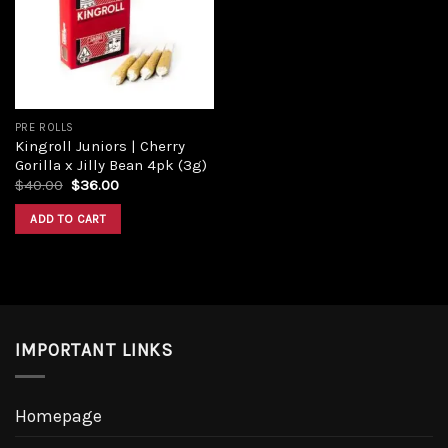
Add to
wishlist
PRE ROLLS
Kingroll Juniors | Cherry
Gorilla x Jilly Bean 4pk (3g)
Original
Current
$
40.00
$
36.00
price
price
was:
is:
ADD TO CART
$40.00.
$36.00.
IMPORTANT LINKS
Homepage