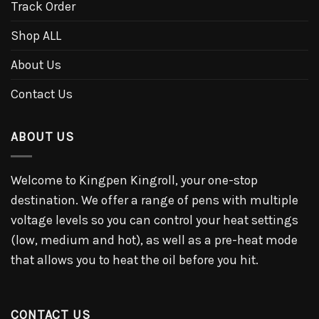
Track Order
Shop ALL
About Us
Contact Us
ABOUT US
Welcome to Kingpen Kingroll, your one-stop
destination. We offer a range of pens with multiple
voltage levels so you can control your heat settings
(low, medium and hot), as well as a pre-heat mode
that allows you to heat the oil before you hit.
CONTACT US