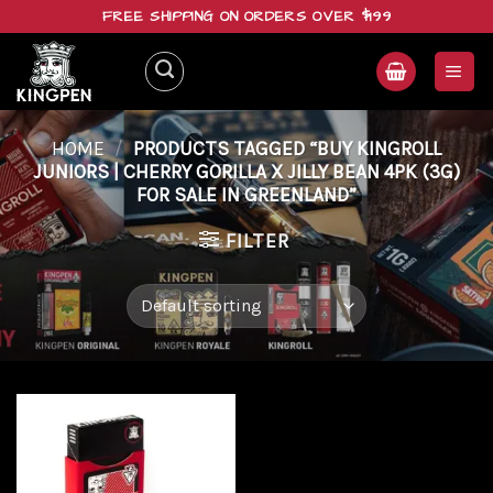
Skip
FREE SHIPPING ON ORDERS OVER $199
to
content
HOME
/
PRODUCTS TAGGED “BUY KINGROLL
JUNIORS | CHERRY GORILLA X JILLY BEAN 4PK (3G)
FOR SALE IN GREENLAND”
FILTER