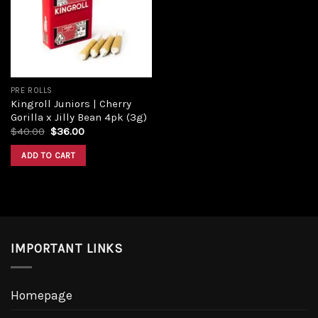
Add to
wishlist
PRE ROLLS
Kingroll Juniors | Cherry
Gorilla x Jilly Bean 4pk (3g)
Original
Current
$
40.00
$
36.00
price
price
was:
is:
ADD TO CART
$40.00.
$36.00.
IMPORTANT LINKS
Homepage