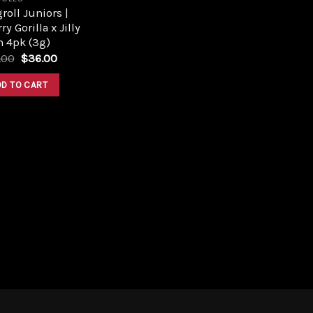
roll Juniors |
ry Gorilla x Jilly
n 4pk (3g)
Original
Current
.00
$
36.00
price
price
was:
is:
DD TO CART
$40.00.
$36.00.