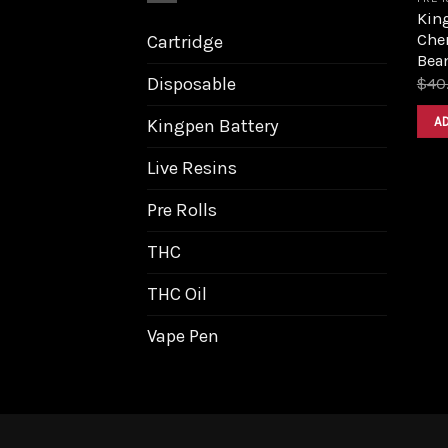
King
Cher
Cartridge
Bea
Disposable
$
40
A
Kingpen Battery
Live Resins
Pre Rolls
THC
THC Oil
Vape Pen