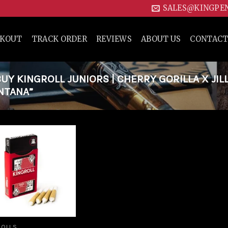
SALES@KINGPE
CKOUT
TRACK ORDER
REVIEWS
ABOUT US
CONTACT
Y KINGROLL JUNIORS | CHERRY GORILLA X JIL
ONTANA”
Add to
wishlist
ROLLS