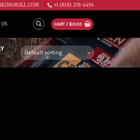
NKINGROLL.COM
+1 (818) 278-4494
 US
CART /
$
0.00
LY