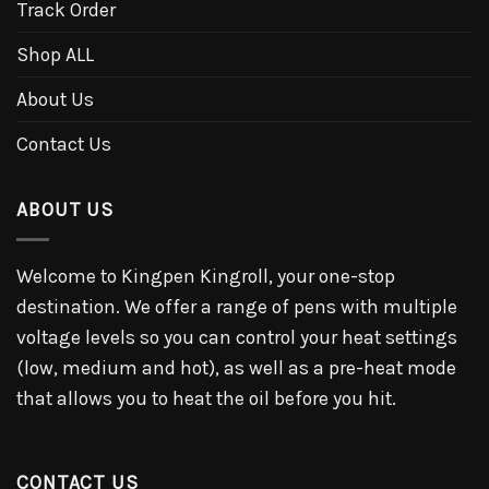
Track Order
Shop ALL
About Us
Contact Us
ABOUT US
Welcome to Kingpen Kingroll, your one-stop
destination. We offer a range of pens with multiple
voltage levels so you can control your heat settings
(low, medium and hot), as well as a pre-heat mode
that allows you to heat the oil before you hit.
CONTACT US