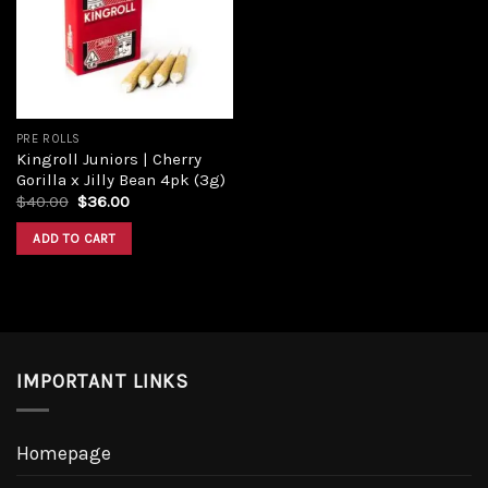
Add to
wishlist
PRE ROLLS
Kingroll Juniors | Cherry
Gorilla x Jilly Bean 4pk (3g)
Original
Current
$
40.00
$
36.00
price
price
was:
is:
ADD TO CART
$40.00.
$36.00.
IMPORTANT LINKS
Homepage