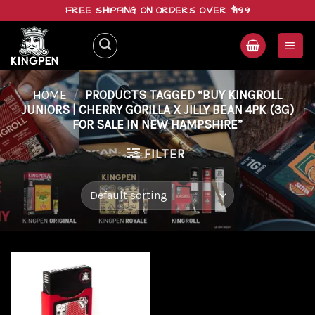
Skip
FREE SHIPPING ON ORDERS OVER $199
to
content
HOME
/
PRODUCTS TAGGED “BUY KINGROLL
JUNIORS | CHERRY GORILLA X JILLY BEAN 4PK (3G)
FOR SALE IN NEW HAMPSHIRE”
FILTER