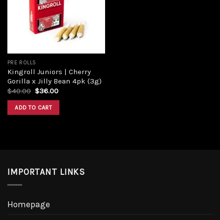
Add to
wishlist
PRE ROLLS
Kingroll Juniors | Cherry
Gorilla x Jilly Bean 4pk (3g)
Original
Current
$
40.00
$
36.00
price
price
was:
is:
ADD TO CART
$40.00.
$36.00.
IMPORTANT LINKS
Homepage