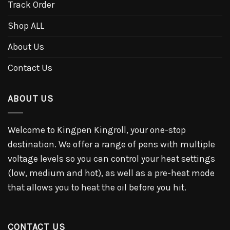
Track Order
Shop ALL
About Us
Contact Us
ABOUT US
Welcome to Kingpen Kingroll, your one-stop
destination. We offer a range of pens with multiple
voltage levels so you can control your heat settings
(low, medium and hot), as well as a pre-heat mode
that allows you to heat the oil before you hit.
CONTACT US