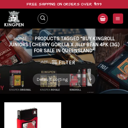
Skip
FREE SHIPPING ON ORDERS OVER $199
to
content
HOME
/
PRODUCTS TAGGED “BUY KINGROLL
JUNIORS | CHERRY GORILLA X JILLY BEAN 4PK (3G)
FOR SALE IN QUEENSLAND”
FILTER