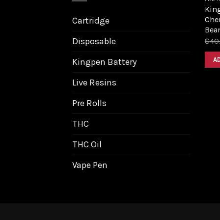
King
Cher
Cartridge
Bea
Disposable
$
40
A
Kingpen Battery
Live Resins
Pre Rolls
THC
THC Oil
Vape Pen