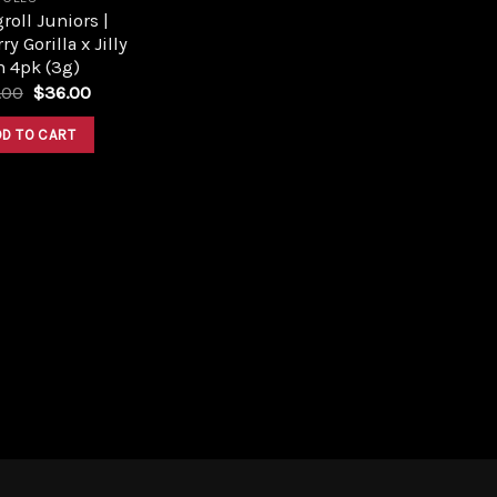
roll Juniors |
ry Gorilla x Jilly
n 4pk (3g)
Original
Current
.00
$
36.00
price
price
was:
is:
DD TO CART
$40.00.
$36.00.