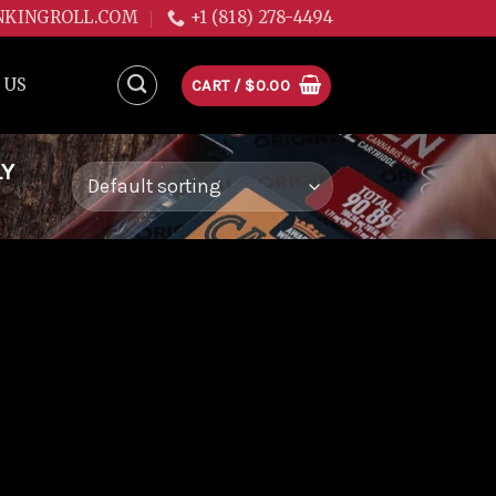
NKINGROLL.COM
+1 (818) 278-4494
 US
CART /
$
0.00
LY