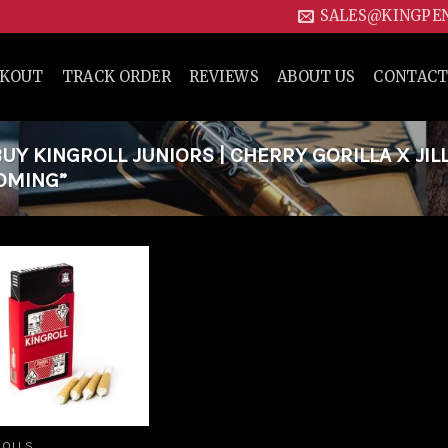
SALES@KINGPE
CKOUT
TRACK ORDER
REVIEWS
ABOUT US
CONTACT
Y KINGROLL JUNIORS | CHERRY GORILLA X JIL
YOMING”
Add to
wishlist
ROLLS