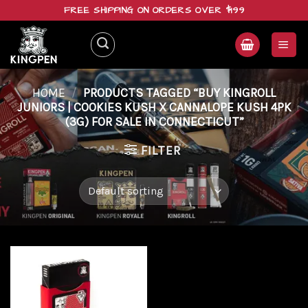
Skip
FREE SHIPPING ON ORDERS OVER $199
to
content
HOME
/
PRODUCTS TAGGED “BUY KINGROLL
JUNIORS | COOKIES KUSH X CANNALOPE KUSH 4PK
(3G) FOR SALE IN CONNECTICUT”
FILTER