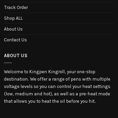
Track Order
Shop ALL
About Us
Contact Us
ABOUT US
Welcome to Kingpen Kingroll, your one-stop
destination. We offer a range of pens with multiple
voltage levels so you can control your heat settings
(low, medium and hot), as well as a pre-heat mode
that allows you to heat the oil before you hit.