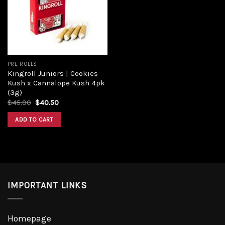
Add to
wishlist
PRE ROLLS
Kingroll Juniors | Cookies
Kush x Cannalope Kush 4pk
(3g)
Original
Current
$
45.00
$
40.50
price
price
was:
is:
ADD TO CART
$45.00.
$40.50.
IMPORTANT LINKS
Homepage