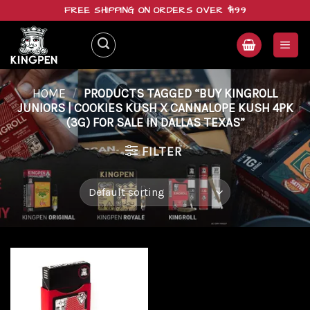
Skip
FREE SHIPPING ON ORDERS OVER $199
to
content
HOME
/
PRODUCTS TAGGED “BUY KINGROLL
JUNIORS | COOKIES KUSH X CANNALOPE KUSH 4PK
(3G) FOR SALE IN DALLAS TEXAS”
FILTER