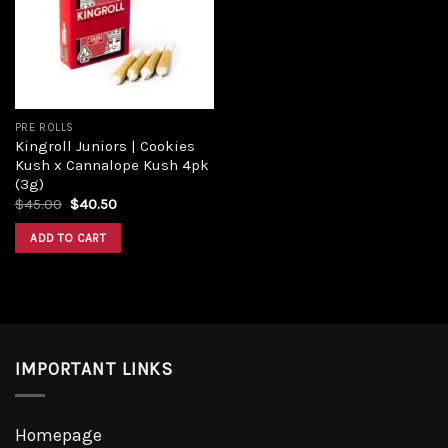
Add to
wishlist
PRE ROLLS
Kingroll Juniors | Cookies
Kush x Cannalope Kush 4pk
(3g)
Original
Current
$
45.00
$
40.50
price
price
was:
is:
ADD TO CART
$45.00.
$40.50.
IMPORTANT LINKS
Homepage