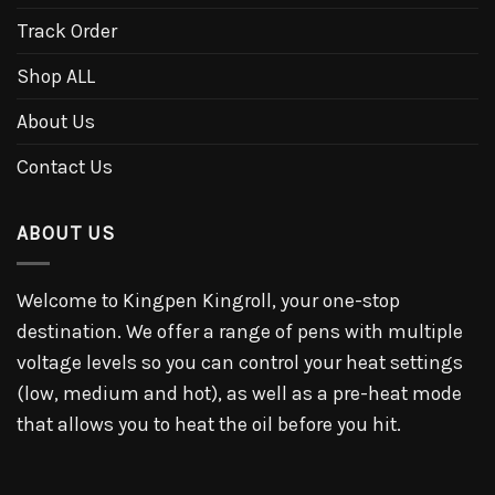
Track Order
Shop ALL
About Us
Contact Us
ABOUT US
Welcome to Kingpen Kingroll, your one-stop
destination. We offer a range of pens with multiple
voltage levels so you can control your heat settings
(low, medium and hot), as well as a pre-heat mode
that allows you to heat the oil before you hit.