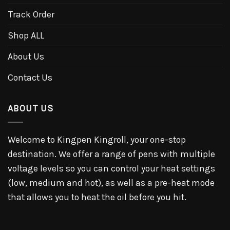
Track Order
Shop ALL
About Us
Contact Us
ABOUT US
Welcome to Kingpen Kingroll, your one-stop
destination. We offer a range of pens with multiple
voltage levels so you can control your heat settings
(low, medium and hot), as well as a pre-heat mode
that allows you to heat the oil before you hit.