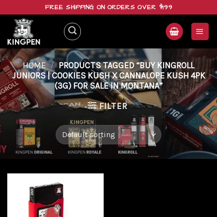
Skip
FREE SHIPPING ON ORDERS OVER $199
to
content
HOME
/
PRODUCTS TAGGED “BUY KINGROLL
JUNIORS | COOKIES KUSH X CANNALOPE KUSH 4PK
(3G) FOR SALE IN MONTANA”
FILTER