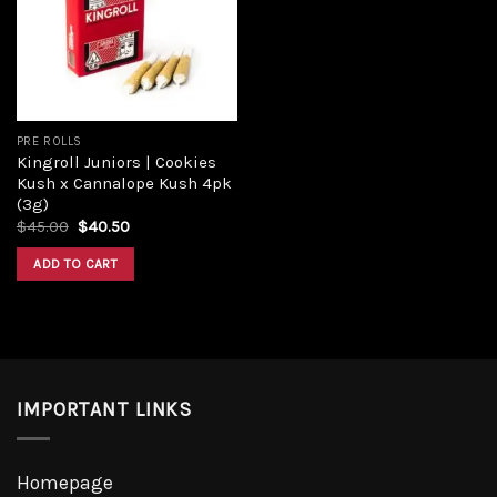
Add to
wishlist
PRE ROLLS
Kingroll Juniors | Cookies
Kush x Cannalope Kush 4pk
(3g)
Original
Current
$
45.00
$
40.50
price
price
was:
is:
ADD TO CART
$45.00.
$40.50.
IMPORTANT LINKS
Homepage