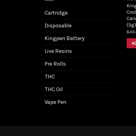
King
Coo
Cartridge
Can
(3g)
Disposable
$
45
Kingpen Battery
A
Live Resins
Pre Rolls
THC
THC Oil
Vape Pen