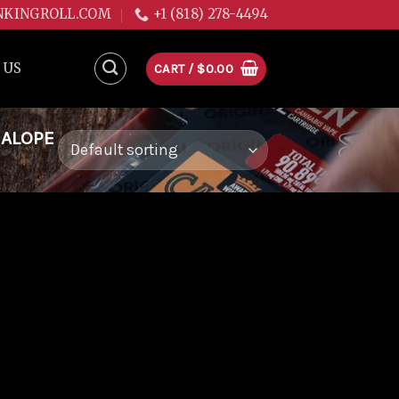
NKINGROLL.COM
+1 (818) 278-4494
 US
CART /
$
0.00
NALOPE