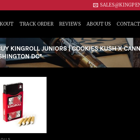
SALES@KINGPE
CKOUT
TRACK ORDER
REVIEWS
ABOUT US
CONTACT
Y KINGROLL JUNIORS | COOKIES KUSH X CAN
ASHINGTON DC”
Add to
wishlist
ROLLS