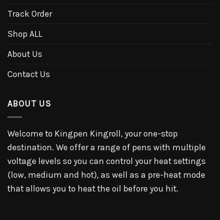
Track Order
Shop ALL
About Us
Contact Us
ABOUT US
Welcome to Kingpen Kingroll, your one-stop
destination. We offer a range of pens with multiple
voltage levels so you can control your heat settings
(low, medium and hot), as well as a pre-heat mode
that allows you to heat the oil before you hit.