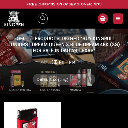
Skip
FREE SHIPPING ON ORDERS OVER $199
to
content
HOME
/
PRODUCTS TAGGED “BUY KINGROLL
JUNIORS | DREAM QUEEN X BLUE DREAM 4PK (3G)
FOR SALE IN DALLAS TEXAS”
FILTER