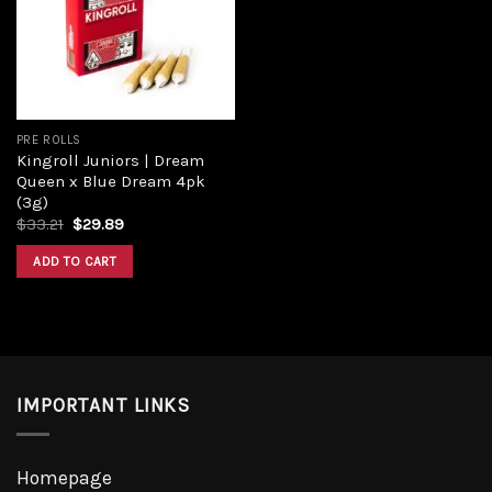
Add to
wishlist
PRE ROLLS
Kingroll Juniors | Dream
Queen x Blue Dream 4pk
(3g)
Original
Current
$
33.21
$
29.89
price
price
was:
is:
ADD TO CART
$33.21.
$29.89.
IMPORTANT LINKS
Homepage