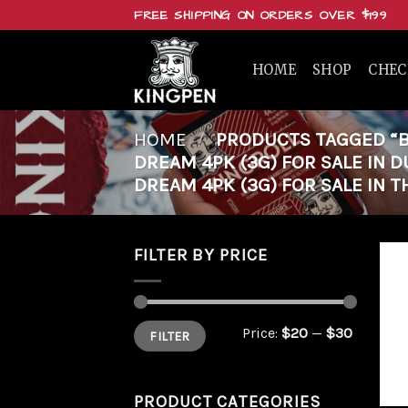
Skip
FREE SHIPPING ON ORDERS OVER $199
to
content
HOME
SHOP
CHE
HOME
/
PRODUCTS TAGGED “BU
DREAM 4PK (3G) FOR SALE IN 
DREAM 4PK (3G) FOR SALE IN T
FILTER BY PRICE
Min
Max
Price:
$20
—
$30
FILTER
price
price
PRODUCT CATEGORIES