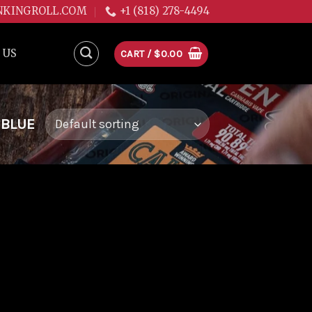
NKINGROLL.COM
+1 (818) 278-4494
 US
CART /
$
0.00
 BLUE