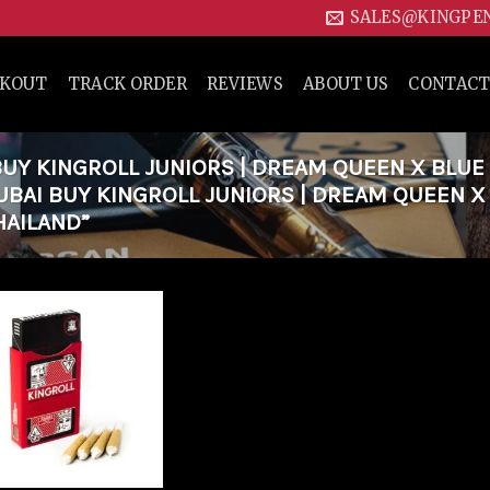
SALES@KINGPE
CKOUT
TRACK ORDER
REVIEWS
ABOUT US
CONTACT
Y KINGROLL JUNIORS | DREAM QUEEN X BLUE
DUBAI BUY KINGROLL JUNIORS | DREAM QUEEN X
HAILAND”
Add to
wishlist