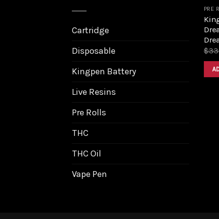
PRE 
King
Dre
Cartridge
Dre
Disposable
$
33
A
Kingpen Battery
Live Resins
Pre Rolls
THC
THC Oil
Vape Pen