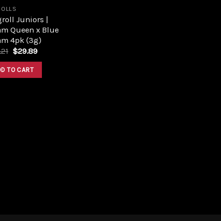
ROLLS
roll Juniors |
am Queen x Blue
am 4pk (3g)
Original
Current
.21
$
29.89
price
price
was:
is:
DD TO CART
$33.21.
$29.89.