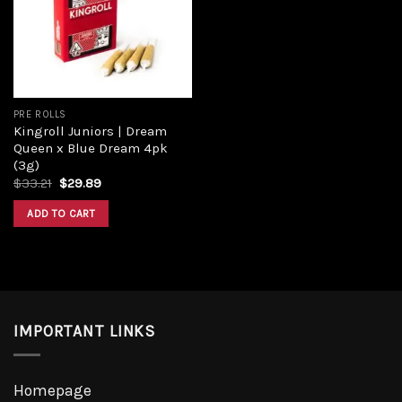
Add to
wishlist
PRE ROLLS
Kingroll Juniors | Dream
Queen x Blue Dream 4pk
(3g)
Original
Current
$
33.21
$
29.89
price
price
was:
is:
ADD TO CART
$33.21.
$29.89.
IMPORTANT LINKS
Homepage