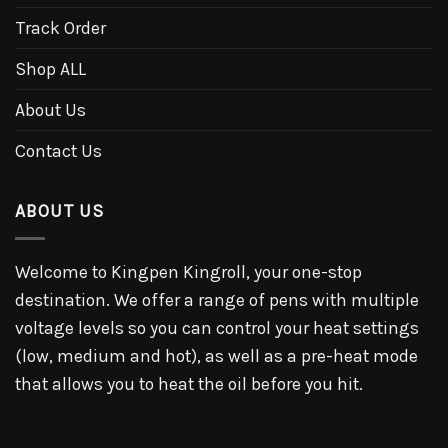
Track Order
Shop ALL
About Us
Contact Us
ABOUT US
Welcome to Kingpen Kingroll, your one-stop
destination. We offer a range of pens with multiple
voltage levels so you can control your heat settings
(low, medium and hot), as well as a pre-heat mode
that allows you to heat the oil before you hit.