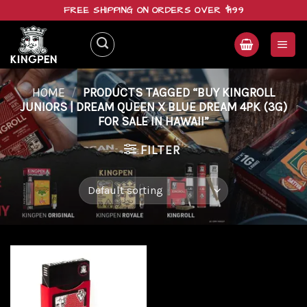
Skip
FREE SHIPPING ON ORDERS OVER $199
to
content
HOME
/
PRODUCTS TAGGED “BUY KINGROLL
JUNIORS | DREAM QUEEN X BLUE DREAM 4PK (3G)
FOR SALE IN HAWAII”
FILTER