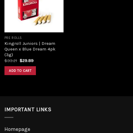
Add to
wishlist
PRE ROLLS
Kingroll Juniors | Dream
Queen x Blue Dream 4pk
(3g)
Original
Current
$
33.21
$
29.89
price
price
was:
is:
ADD TO CART
$33.21.
$29.89.
IMPORTANT LINKS
Homepage