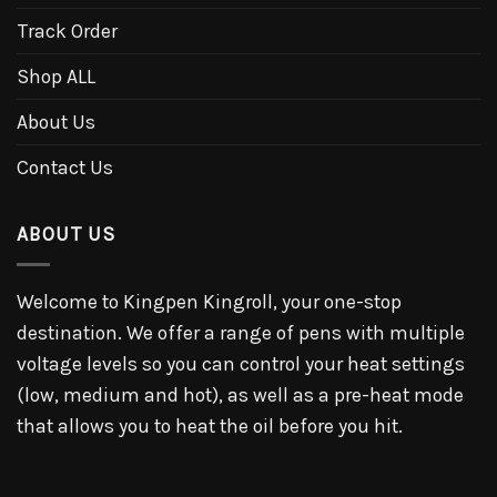
Track Order
Shop ALL
About Us
Contact Us
ABOUT US
Welcome to Kingpen Kingroll, your one-stop
destination. We offer a range of pens with multiple
voltage levels so you can control your heat settings
(low, medium and hot), as well as a pre-heat mode
that allows you to heat the oil before you hit.