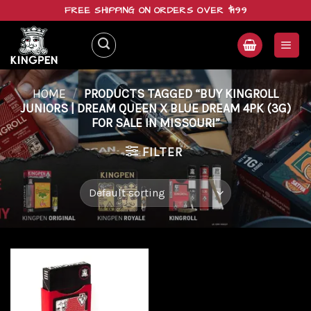
Skip
FREE SHIPPING ON ORDERS OVER $199
to
content
HOME
/
PRODUCTS TAGGED “BUY KINGROLL
JUNIORS | DREAM QUEEN X BLUE DREAM 4PK (3G)
FOR SALE IN MISSOURI”
FILTER