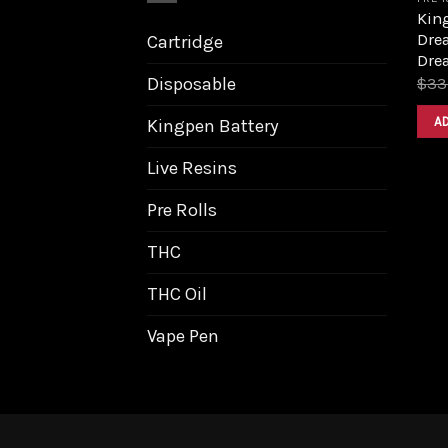
King
Dre
Cartridge
Dre
Disposable
$
33
A
Kingpen Battery
Live Resins
Pre Rolls
THC
THC Oil
Vape Pen