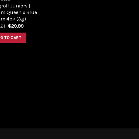
roll Juniors |
am Queen x Blue
am 4pk (3g)
Original
Current
.21
$
29.89
price
price
was:
is:
DD TO CART
$33.21.
$29.89.