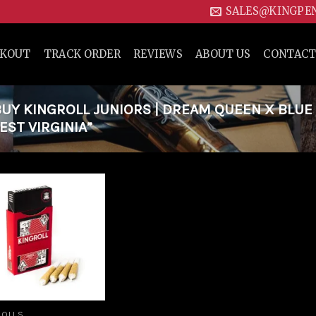
SALES@KINGPE
CKOUT
TRACK ORDER
REVIEWS
ABOUT US
CONTACT
Y KINGROLL JUNIORS | DREAM QUEEN X BLUE
EST VIRGINIA”
Add to
wishlist
ROLLS