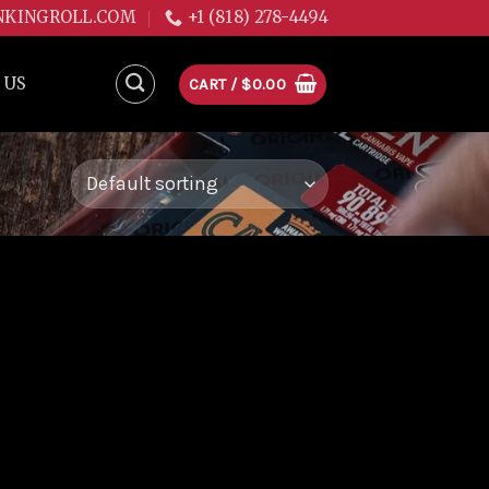
NKINGROLL.COM
+1 (818) 278-4494
 US
CART /
$
0.00