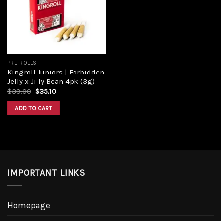
Add to
wishlist
PRE ROLLS
Kingroll Juniors | Forbidden
Jelly x Jilly Bean 4pk (3g)
Original
Current
$
39.00
$
35.10
price
price
was:
is:
ADD TO CART
$39.00.
$35.10.
IMPORTANT LINKS
Homepage