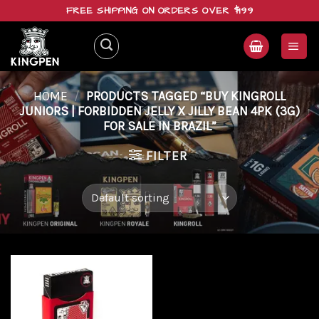
Skip
FREE SHIPPING ON ORDERS OVER $199
to
content
HOME
/
PRODUCTS TAGGED “BUY KINGROLL
JUNIORS | FORBIDDEN JELLY X JILLY BEAN 4PK (3G)
FOR SALE IN BRAZIL”
FILTER