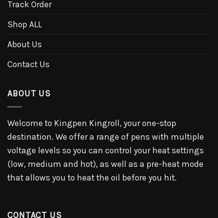
Track Order
Shop ALL
About Us
Contact Us
ABOUT US
Welcome to Kingpen Kingroll, your one-stop
destination. We offer a range of pens with multiple
voltage levels so you can control your heat settings
(low, medium and hot), as well as a pre-heat mode
that allows you to heat the oil before you hit.
CONTACT US