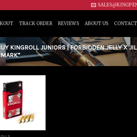
SALES@KINGPE
CKOUT
TRACK ORDER
REVIEWS
ABOUT US
CONTACT
Y KINGROLL JUNIORS | FORBIDDEN JELLY X JIL
ENMARK”
Add to
wishlist
ROLLS