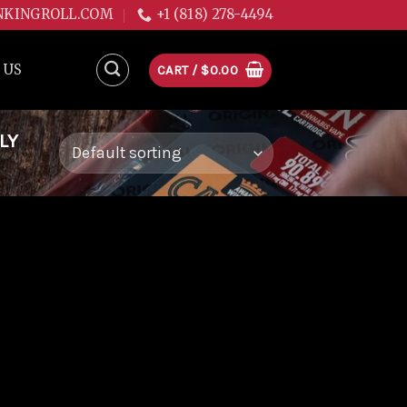
NKINGROLL.COM
+1 (818) 278-4494
 US
CART /
$
0.00
LY