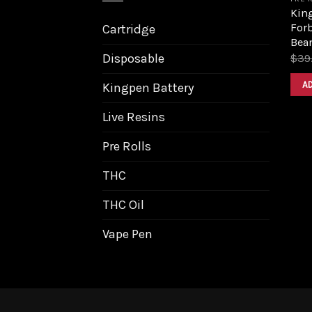
King
Forb
Cartridge
Bea
Disposable
$
39
A
Kingpen Battery
Live Resins
Pre Rolls
THC
THC Oil
Vape Pen