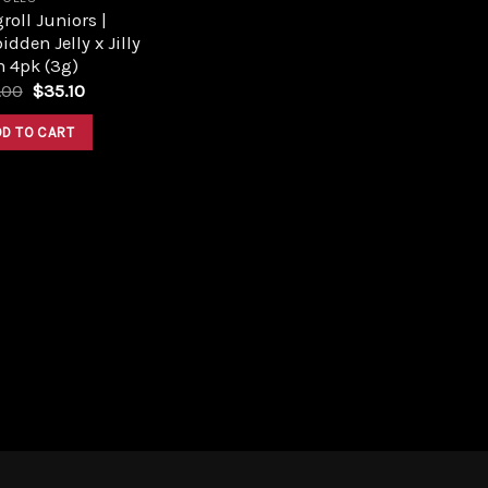
roll Juniors |
idden Jelly x Jilly
n 4pk (3g)
Original
Current
.00
$
35.10
price
price
was:
is:
DD TO CART
$39.00.
$35.10.