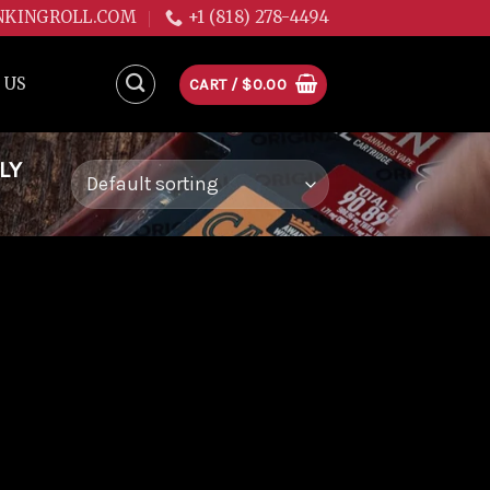
NKINGROLL.COM
+1 (818) 278-4494
 US
CART /
$
0.00
LY