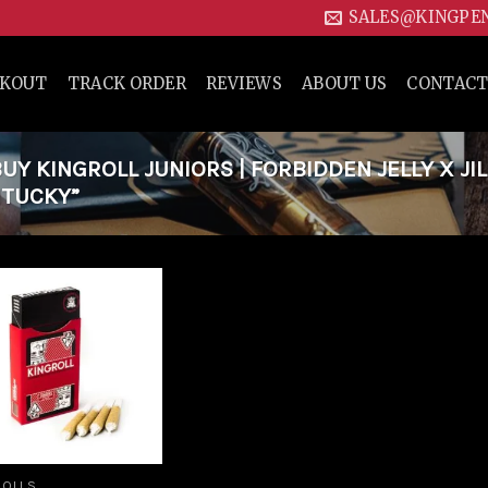
SALES@KINGPE
CKOUT
TRACK ORDER
REVIEWS
ABOUT US
CONTACT
Y KINGROLL JUNIORS | FORBIDDEN JELLY X JIL
NTUCKY”
Add to
wishlist
ROLLS