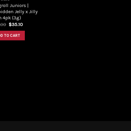
roll Juniors |
idden Jelly x Jilly
n 4pk (3g)
Original
Current
.00
$
35.10
price
price
was:
is:
DD TO CART
$39.00.
$35.10.