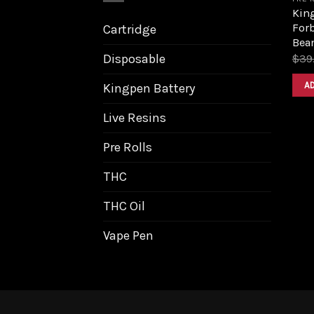
King
Forb
Cartridge
Bea
Disposable
$
39
A
Kingpen Battery
Live Resins
Pre Rolls
THC
THC Oil
Vape Pen