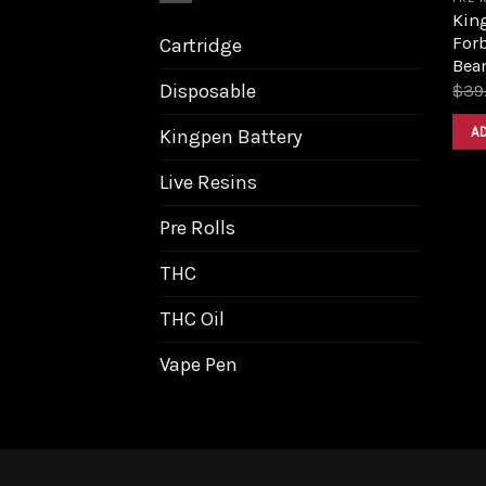
King
Forb
Cartridge
Bea
Disposable
$
39
A
Kingpen Battery
Live Resins
Pre Rolls
THC
THC Oil
Vape Pen