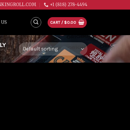
NKINGROLL.COM
+1 (818) 278-4494
 US
CART /
$
0.00
LY