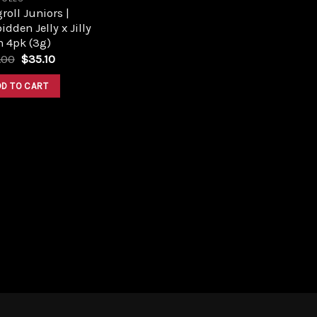
roll Juniors |
idden Jelly x Jilly
n 4pk (3g)
Original
Current
.00
$
35.10
price
price
was:
is:
DD TO CART
$39.00.
$35.10.