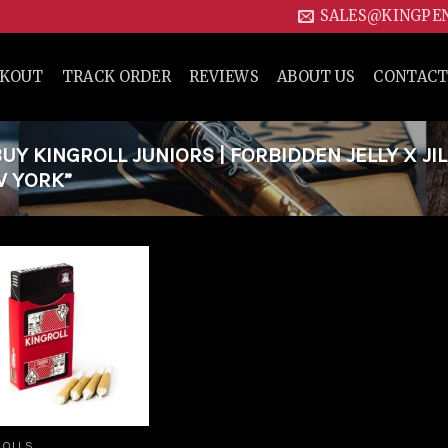
SALES@KINGPE
CKOUT
TRACK ORDER
REVIEWS
ABOUT US
CONTACT
Y KINGROLL JUNIORS | FORBIDDEN JELLY X JIL
W YORK”
Add to
wishlist
ROLLS