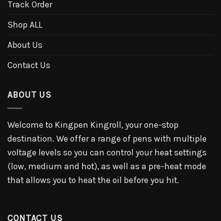
Track Order
Shop ALL
About Us
Contact Us
ABOUT US
Welcome to Kingpen Kingroll, your one-stop
destination. We offer a range of pens with multiple
voltage levels so you can control your heat settings
(low, medium and hot), as well as a pre-heat mode
that allows you to heat the oil before you hit.
CONTACT US