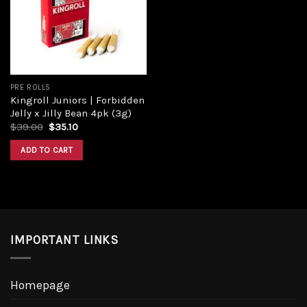
Add to
wishlist
PRE ROLLS
Kingroll Juniors | Forbidden
Jelly x Jilly Bean 4pk (3g)
Original
Current
$
39.00
$
35.10
price
price
was:
is:
ADD TO CART
$39.00.
$35.10.
IMPORTANT LINKS
Homepage