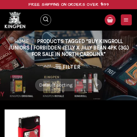
Skip
FREE SHIPPING ON ORDERS OVER $199
to
content
HOME
/
PRODUCTS TAGGED “BUY KINGROLL
JUNIORS | FORBIDDEN JELLY X JILLY BEAN 4PK (3G)
FOR SALE IN NORTH CAROLINA”
FILTER