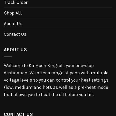
Track Order
Shop ALL
About Us
Contact Us
ABOUT US
Welcome to Kingpen Kingroll, your one-stop
destination. We offer a range of pens with multiple
voltage levels so you can control your heat settings
(low, medium and hot), as well as a pre-heat mode
that allows you to heat the oil before you hit.
CONTACT US