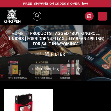
Skip
FREE SHIPPING ON ORDERS OVER $199
to
content
HOME
/
PRODUCTS TAGGED “BUY KINGROLL
JUNIORS | FORBIDDEN JELLY X JILLY BEAN 4PK (3G)
FOR SALE IN WYOMING”
FILTER