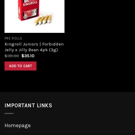
Add to
wishlist
PRE ROLLS
Kingroll Juniors | Forbidden
Jelly x Jilly Bean 4pk (3g)
Original
Current
$
39.00
$
35.10
price
price
was:
is:
ADD TO CART
$39.00.
$35.10.
IMPORTANT LINKS
Homepage