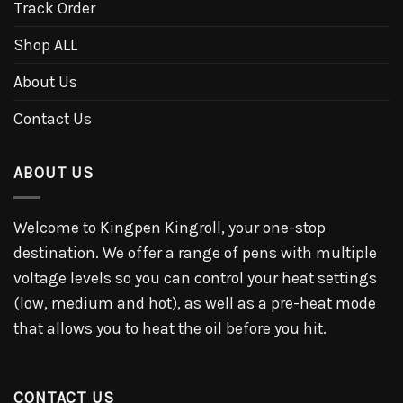
Track Order
Shop ALL
About Us
Contact Us
ABOUT US
Welcome to Kingpen Kingroll, your one-stop
destination. We offer a range of pens with multiple
voltage levels so you can control your heat settings
(low, medium and hot), as well as a pre-heat mode
that allows you to heat the oil before you hit.
CONTACT US