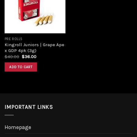
Add to
wishlist
PRE ROLLS
Kingroll Juniors | Grape Ape
x GDP 4pk (3g)
Original
Current
$
40.00
$
36.00
price
price
was:
is:
ADD TO CART
$40.00.
$36.00.
IMPORTANT LINKS
Homepage