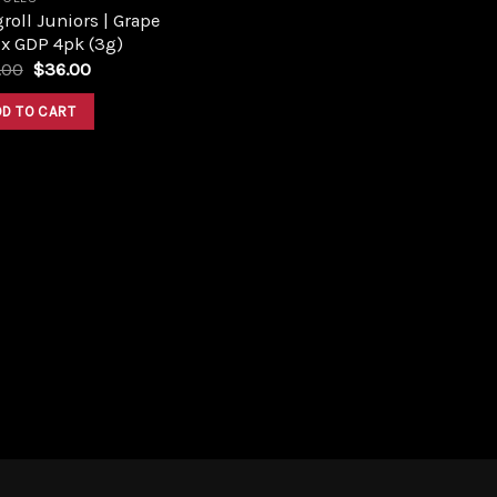
roll Juniors | Grape
 x GDP 4pk (3g)
Original
Current
.00
$
36.00
price
price
was:
is:
DD TO CART
$40.00.
$36.00.