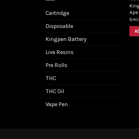
King
Ape
Cartridge
$
40
Disposable
A
Kingpen Battery
Live Resins
Pre Rolls
THC
THC Oil
Vape Pen