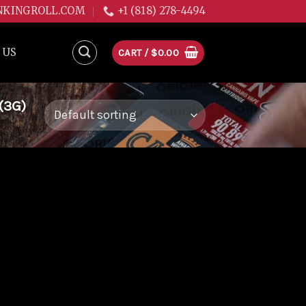
NKINGROLL.COM
+1 (818) 278-4494
 US
CART /
$
0.00
(3G)