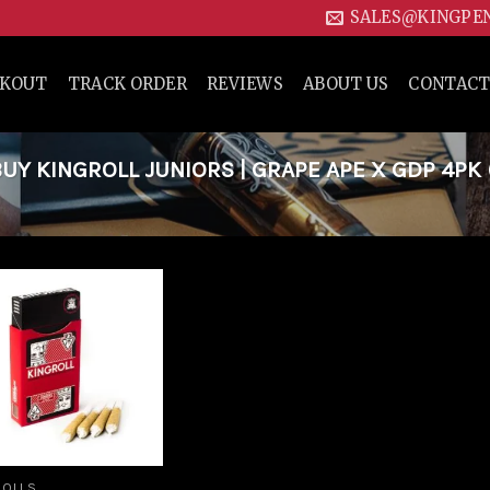
SALES@KINGPE
CKOUT
TRACK ORDER
REVIEWS
ABOUT US
CONTACT
Y KINGROLL JUNIORS | GRAPE APE X GDP 4PK 
Add to
wishlist
ROLLS