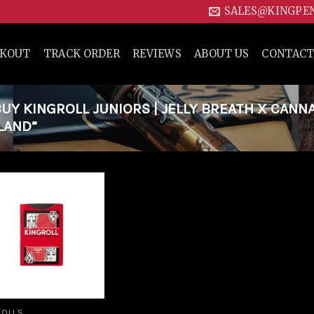
SALES@KINGPE
CKOUT
TRACK ORDER
REVIEWS
ABOUT US
CONTACT
Y KINGROLL JUNIORS | JELLY BREATH X CANN
ELAND”
Add to
wishlist
ROLLS