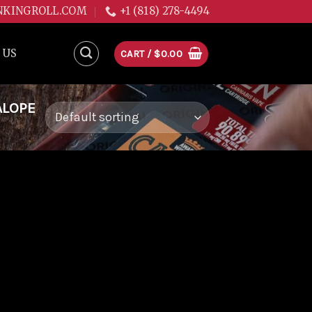
NKINGROLL.COM
+1 (818) 278-4494
 US
CART /
$
0.00
ALOPE