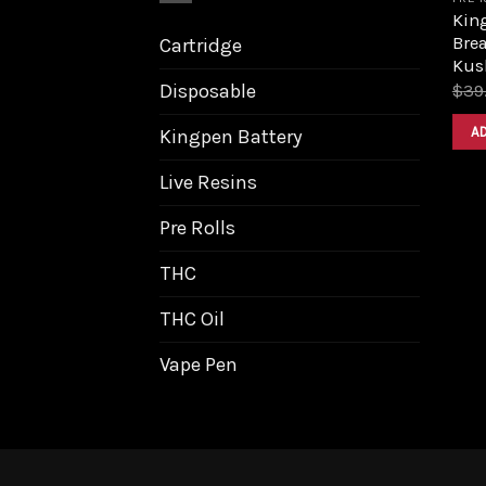
King
Bre
Cartridge
Kus
Disposable
$
39
A
Kingpen Battery
Live Resins
Pre Rolls
THC
THC Oil
Vape Pen