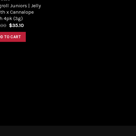
roll Juniors | Jelly
ath x Cannalope
h 4pk (3g)
Original
Current
.00
$
35.10
price
price
was:
is:
DD TO CART
$39.00.
$35.10.