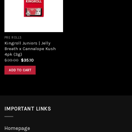
Add to
wishlist
PRE ROLLS
Kingroll Juniors | Jelly
Breath x Cannalope Kush
4pk (3g)
Original
Current
$
39.00
$
35.10
price
price
was:
is:
ADD TO CART
$39.00.
$35.10.
IMPORTANT LINKS
Homepage