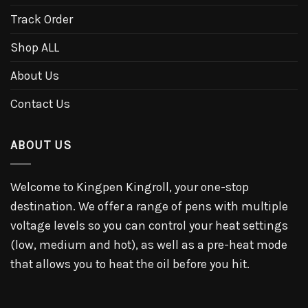
Track Order
Shop ALL
About Us
Contact Us
ABOUT US
Welcome to Kingpen Kingroll, your one-stop
destination. We offer a range of pens with multiple
voltage levels so you can control your heat settings
(low, medium and hot), as well as a pre-heat mode
that allows you to heat the oil before you hit.