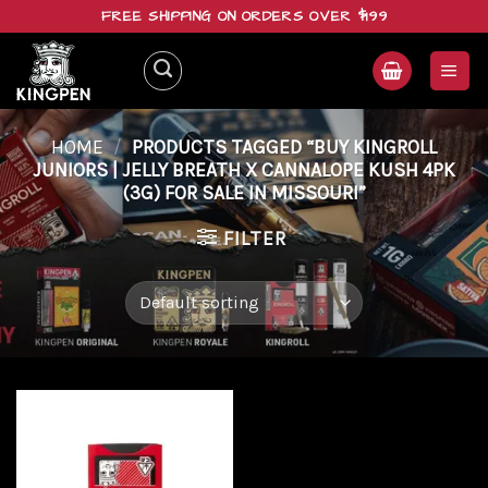
Skip
FREE SHIPPING ON ORDERS OVER $199
to
content
HOME
/
PRODUCTS TAGGED “BUY KINGROLL
JUNIORS | JELLY BREATH X CANNALOPE KUSH 4PK
(3G) FOR SALE IN MISSOURI”
FILTER