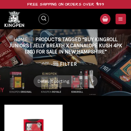
Skip
FREE SHIPPING ON ORDERS OVER $199
to
content
HOME
/
PRODUCTS TAGGED “BUY KINGROLL
JUNIORS | JELLY BREATH X CANNALOPE KUSH 4PK
(3G) FOR SALE IN NEW HAMPSHIRE”
FILTER