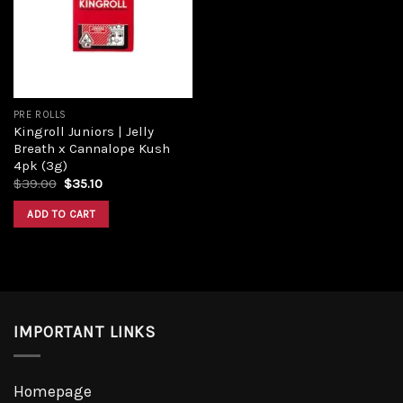
Add to
wishlist
PRE ROLLS
Kingroll Juniors | Jelly
Breath x Cannalope Kush
4pk (3g)
Original
Current
$
39.00
$
35.10
price
price
was:
is:
ADD TO CART
$39.00.
$35.10.
IMPORTANT LINKS
Homepage