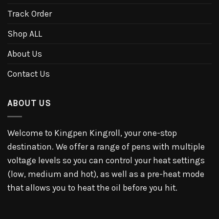
Track Order
Shop ALL
About Us
Contact Us
ABOUT US
Welcome to Kingpen Kingroll, your one-stop
destination. We offer a range of pens with multiple
voltage levels so you can control your heat settings
(low, medium and hot), as well as a pre-heat mode
that allows you to heat the oil before you hit.