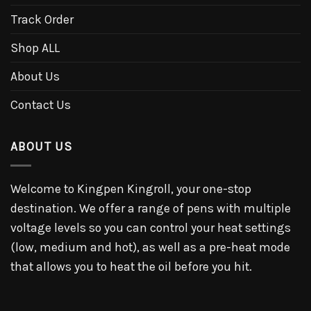
Track Order
Shop ALL
About Us
Contact Us
ABOUT US
Welcome to Kingpen Kingroll, your one-stop
destination. We offer a range of pens with multiple
voltage levels so you can control your heat settings
(low, medium and hot), as well as a pre-heat mode
that allows you to heat the oil before you hit.