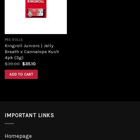
Add to
wishlist
PRE ROLLS
Kingroll Juniors | Jelly
Breath x Cannalope Kush
4pk (3g)
Original
Current
$
39.00
$
35.10
price
price
was:
is:
ADD TO CART
$39.00.
$35.10.
IMPORTANT LINKS
Homepage