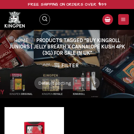
Skip
FREE SHIPPING ON ORDERS OVER $199
to
content
HOME
/
PRODUCTS TAGGED “BUY KINGROLL
JUNIORS | JELLY BREATH X CANNALOPE KUSH 4PK
(3G) FOR SALE IN UK”
FILTER