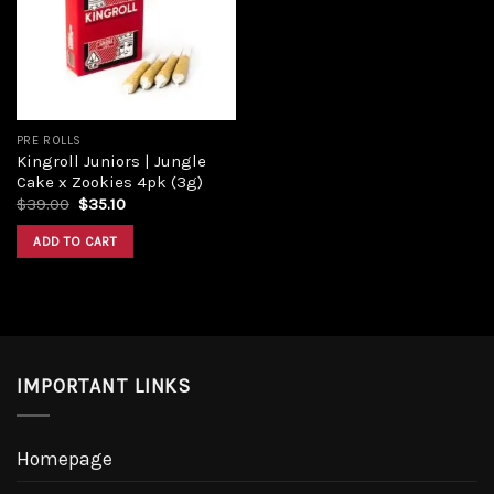
Add to
wishlist
PRE ROLLS
Kingroll Juniors | Jungle
Cake x Zookies 4pk (3g)
Original
Current
$
39.00
$
35.10
price
price
was:
is:
ADD TO CART
$39.00.
$35.10.
IMPORTANT LINKS
Homepage