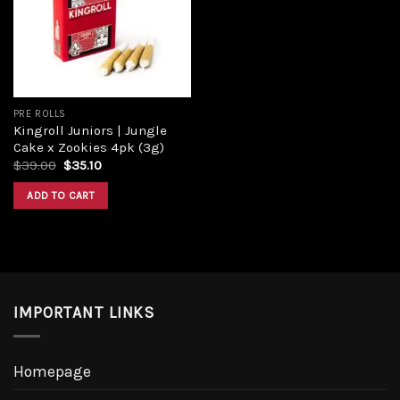
Add to
wishlist
PRE ROLLS
Kingroll Juniors | Jungle
Cake x Zookies 4pk (3g)
Original
Current
$
39.00
$
35.10
price
price
was:
is:
ADD TO CART
$39.00.
$35.10.
IMPORTANT LINKS
Homepage