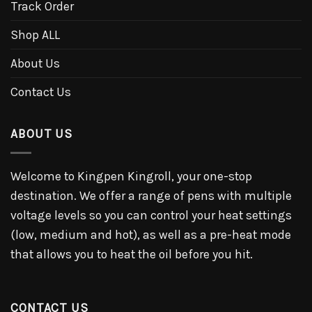
Track Order
Shop ALL
About Us
Contact Us
ABOUT US
Welcome to Kingpen Kingroll, your one-stop
destination. We offer a range of pens with multiple
voltage levels so you can control your heat settings
(low, medium and hot), as well as a pre-heat mode
that allows you to heat the oil before you hit.
CONTACT US