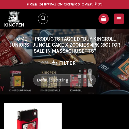
Skip
FREE SHIPPING ON ORDERS OVER $199
to
content
HOME
/
PRODUCTS TAGGED “BUY KINGROLL
JUNIORS | JUNGLE CAKE X ZOOKIES 4PK (3G) FOR
SALE IN MASSACHUSETTS”
FILTER