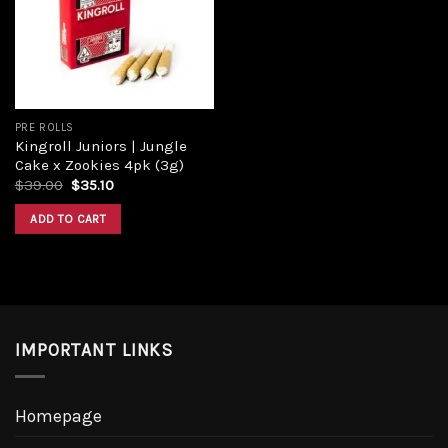
Add to
wishlist
PRE ROLLS
Kingroll Juniors | Jungle
Cake x Zookies 4pk (3g)
Original
Current
$
39.00
$
35.10
price
price
was:
is:
ADD TO CART
$39.00.
$35.10.
IMPORTANT LINKS
Homepage