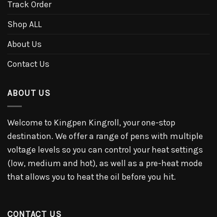
Track Order
Shop ALL
About Us
Contact Us
ABOUT US
Welcome to Kingpen Kingroll, your one-stop
destination. We offer a range of pens with multiple
voltage levels so you can control your heat settings
(low, medium and hot), as well as a pre-heat mode
that allows you to heat the oil before you hit.
CONTACT US