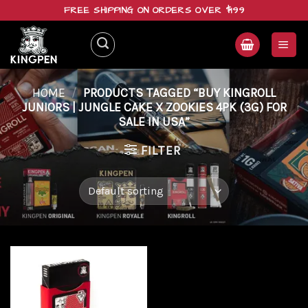
Skip
FREE SHIPPING ON ORDERS OVER $199
to
content
HOME
/
PRODUCTS TAGGED “BUY KINGROLL
JUNIORS | JUNGLE CAKE X ZOOKIES 4PK (3G) FOR
SALE IN USA”
FILTER