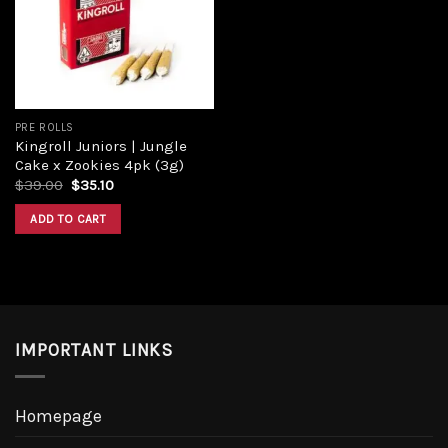
Add to
wishlist
PRE ROLLS
Kingroll Juniors | Jungle
Cake x Zookies 4pk (3g)
Original
Current
$
39.00
$
35.10
price
price
was:
is:
ADD TO CART
$39.00.
$35.10.
IMPORTANT LINKS
Homepage