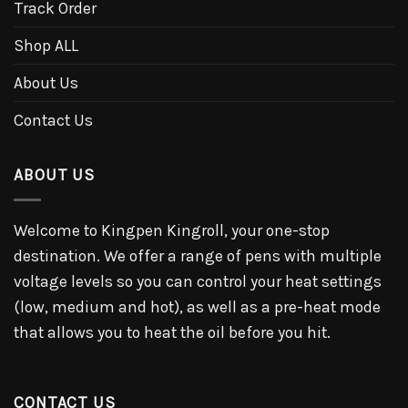
Track Order
Shop ALL
About Us
Contact Us
ABOUT US
Welcome to Kingpen Kingroll, your one-stop
destination. We offer a range of pens with multiple
voltage levels so you can control your heat settings
(low, medium and hot), as well as a pre-heat mode
that allows you to heat the oil before you hit.
CONTACT US