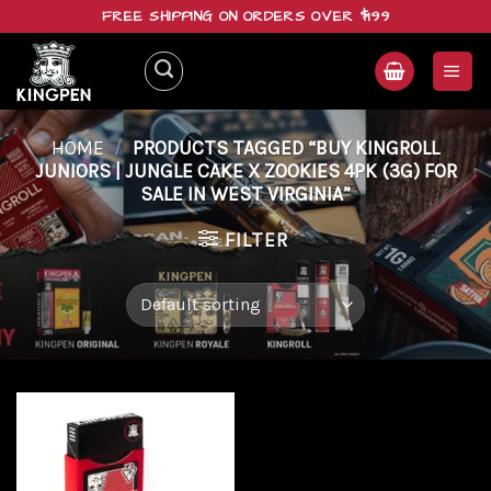
Skip
FREE SHIPPING ON ORDERS OVER $199
to
content
HOME
/
PRODUCTS TAGGED “BUY KINGROLL
JUNIORS | JUNGLE CAKE X ZOOKIES 4PK (3G) FOR
SALE IN WEST VIRGINIA”
FILTER