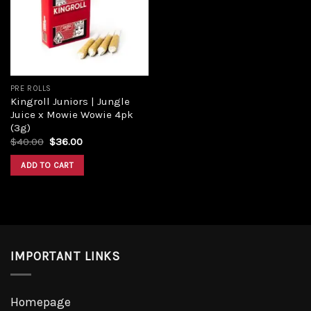
Add to
wishlist
PRE ROLLS
Kingroll Juniors | Jungle
Juice x Mowie Wowie 4pk
(3g)
Original
Current
$
40.00
$
36.00
price
price
was:
is:
ADD TO CART
$40.00.
$36.00.
IMPORTANT LINKS
Homepage