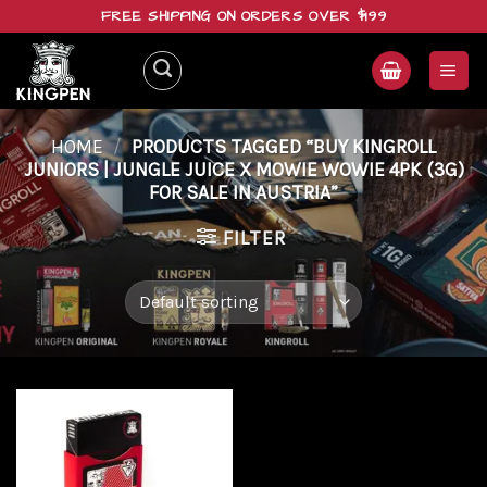
Skip
FREE SHIPPING ON ORDERS OVER $199
to
content
HOME
/
PRODUCTS TAGGED “BUY KINGROLL
JUNIORS | JUNGLE JUICE X MOWIE WOWIE 4PK (3G)
FOR SALE IN AUSTRIA”
FILTER