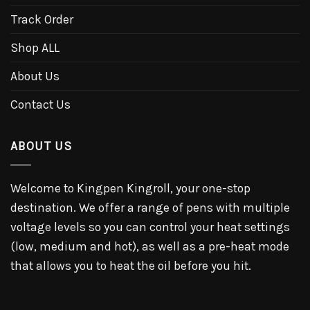
Track Order
Shop ALL
About Us
Contact Us
ABOUT US
Welcome to Kingpen Kingroll, your one-stop
destination. We offer a range of pens with multiple
voltage levels so you can control your heat settings
(low, medium and hot), as well as a pre-heat mode
that allows you to heat the oil before you hit.