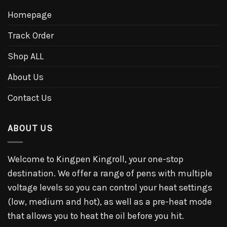
Homepage
Track Order
Shop ALL
About Us
Contact Us
ABOUT US
Welcome to Kingpen Kingroll, your one-stop
destination. We offer a range of pens with multiple
voltage levels so you can control your heat settings
(low, medium and hot), as well as a pre-heat mode
that allows you to heat the oil before you hit.