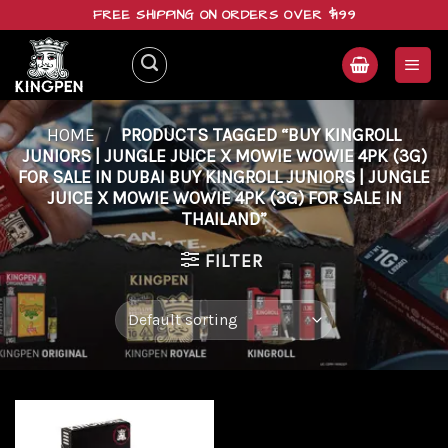
Skip
FREE SHIPPING ON ORDERS OVER $199
to
content
HOME
/
PRODUCTS TAGGED “BUY KINGROLL
JUNIORS | JUNGLE JUICE X MOWIE WOWIE 4PK (3G)
FOR SALE IN DUBAI BUY KINGROLL JUNIORS | JUNGLE
JUICE X MOWIE WOWIE 4PK (3G) FOR SALE IN
THAILAND”
FILTER