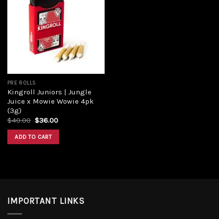
Add to
wishlist
PRE ROLLS
Kingroll Juniors | Jungle
Juice x Mowie Wowie 4pk
(3g)
Original
Current
$
40.00
$
36.00
price
price
was:
is:
ADD TO CART
$40.00.
$36.00.
IMPORTANT LINKS