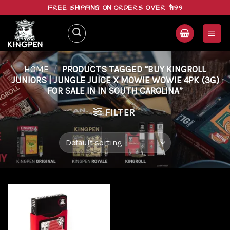
Skip
FREE SHIPPING ON ORDERS OVER $199
to
content
HOME
/
PRODUCTS TAGGED “BUY KINGROLL
JUNIORS | JUNGLE JUICE X MOWIE WOWIE 4PK (3G)
FOR SALE IN IN SOUTH CAROLINA”
FILTER