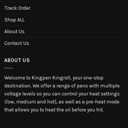
Track Order
Shop ALL
About Us
Contact Us
ABOUT US
Welcome to Kingpen Kingroll, your one-stop
destination. We offer a range of pens with multiple
voltage levels so you can control your heat settings
(low, medium and hot), as well as a pre-heat mode
that allows you to heat the oil before you hit.