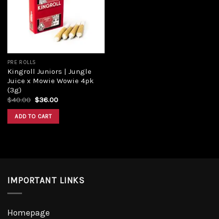
Add to
wishlist
PRE ROLLS
Kingroll Juniors | Jungle
Juice x Mowie Wowie 4pk
(3g)
Original
Current
$
40.00
$
36.00
price
price
was:
is:
ADD TO CART
$40.00.
$36.00.
IMPORTANT LINKS
Homepage