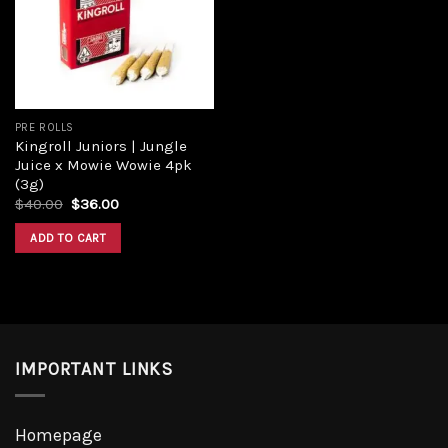
Add to
wishlist
PRE ROLLS
Kingroll Juniors | Jungle
Juice x Mowie Wowie 4pk
(3g)
Original
Current
$
40.00
$
36.00
price
price
was:
is:
ADD TO CART
$40.00.
$36.00.
IMPORTANT LINKS
Homepage