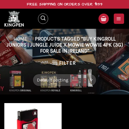
Skip
FREE SHIPPING ON ORDERS OVER $199
to
content
HOME
/
PRODUCTS TAGGED “BUY KINGROLL
JUNIORS | JUNGLE JUICE X MOWIE WOWIE 4PK (3G)
FOR SALE IN IRELAND”
FILTER