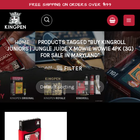
Skip
FREE SHIPPING ON ORDERS OVER $199
to
content
HOME
/
PRODUCTS TAGGED “BUY KINGROLL
JUNIORS | JUNGLE JUICE X MOWIE WOWIE 4PK (3G)
FOR SALE IN MARYLAND”
FILTER