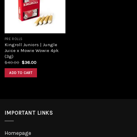
Add to
wishlist
PRE ROLLS
Kingroll Juniors | Jungle
Juice x Mowie Wowie 4pk
(3g)
Original
Current
$
40.00
$
36.00
price
price
was:
is:
ADD TO CART
$40.00.
$36.00.
IMPORTANT LINKS
Homepage