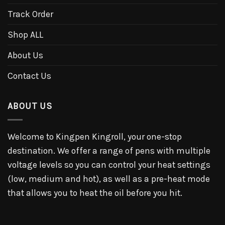
Track Order
Shop ALL
About Us
Contact Us
ABOUT US
Welcome to Kingpen Kingroll, your one-stop
destination. We offer a range of pens with multiple
voltage levels so you can control your heat settings
(low, medium and hot), as well as a pre-heat mode
that allows you to heat the oil before you hit.